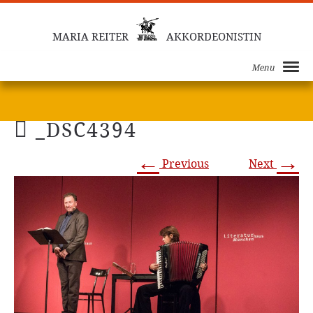
MARIA REITER
AKKORDEONISTIN
Menu
_DSC4394
←
→
Previous
Next